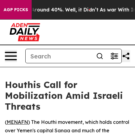
a Floor Around 40%. Well, it Didn’t
As war With Iran
AGP PICKS
Houthis Call for
Mobilization Amid Israeli
Threats
(
MENAFN
) The Houthi movement, which holds control
over Yemen's capital Sanaa and much of the