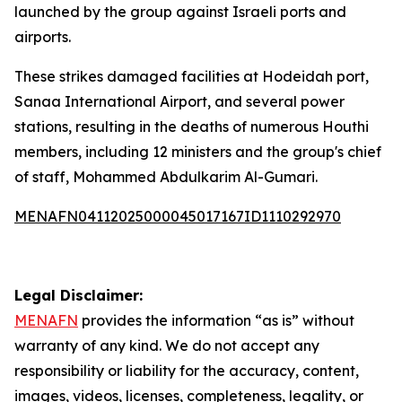
launched by the group against Israeli ports and
airports.
These strikes damaged facilities at Hodeidah port,
Sanaa International Airport, and several power
stations, resulting in the deaths of numerous Houthi
members, including 12 ministers and the group's chief
of staff, Mohammed Abdulkarim Al-Gumari.
MENAFN04112025000045017167ID1110292970
Legal Disclaimer:
MENAFN
provides the information “as is” without
warranty of any kind. We do not accept any
responsibility or liability for the accuracy, content,
images, videos, licenses, completeness, legality, or