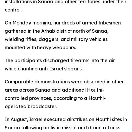
installations in Sanaa and other territories under their
control.
On Monday morning, hundreds of armed tribesmen
gathered in the Arhab district north of Sanaa,
wielding rifles, daggers, and military vehicles
mounted with heavy weaponry.
The participants discharged firearms into the air
while chanting anti-Israel slogans.
Comparable demonstrations were observed in other
areas across Sanaa and additional Houthi-
controlled provinces, according to a Houthi-
operated broadcaster.
In August, Israel executed airstrikes on Houthi sites in
Sanaa following ballistic missile and drone attacks