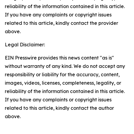
reliability of the information contained in this article.
If you have any complaints or copyright issues
related to this article, kindly contact the provider
above.
Legal Disclaimer:
EIN Presswire provides this news content "as is"
without warranty of any kind. We do not accept any
responsibility or liability for the accuracy, content,
images, videos, licenses, completeness, legality, or
reliability of the information contained in this article.
If you have any complaints or copyright issues
related to this article, kindly contact the author
above.