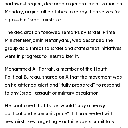
northwest region, declared a general mobilization on
Monday, urging allied tribes to ready themselves for
a possible Israeli airstrike.
The declaration followed remarks by Israeli Prime
Minister Benjamin Netanyahu, who described the
group as a threat to Israel and stated that initiatives
were in progress to "neutralize" it.
Mohammed Al-Farrah, a member of the Houthi
Political Bureau, shared on X that the movement was
on heightened alert and "fully prepared" to respond
to any Israeli assault or military escalation.
He cautioned that Israel would "pay a heavy
political and economic price" if it proceeded with
new airstrikes targeting Houthi leaders or military