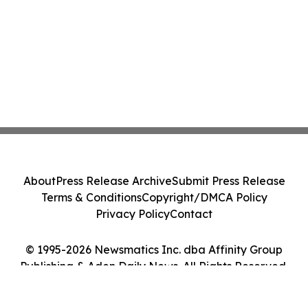
About
Press Release Archive
Submit Press Release
Terms & Conditions
Copyright/DMCA Policy
Privacy Policy
Contact
© 1995-2026 Newsmatics Inc. dba Affinity Group
Publishing & Aden Daily News. All Rights Reserved.
Cookie Settings / Your Privacy Choices