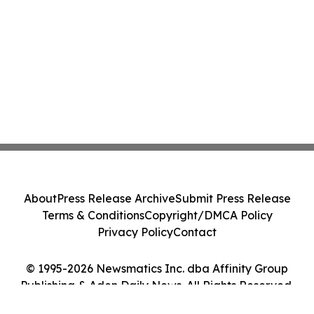
About
Press Release Archive
Submit Press Release
Terms & Conditions
Copyright/DMCA Policy
Privacy Policy
Contact
© 1995-2026 Newsmatics Inc. dba Affinity Group
Publishing & Aden Daily News. All Rights Reserved.