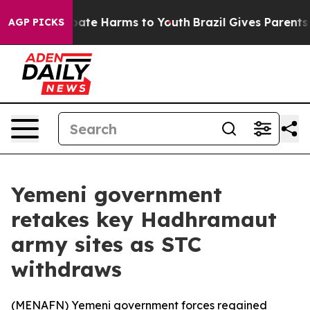
 Fund to Abate Harms to Youth
Brazil Gives Parents So
AGP PICKS
Yemeni government
retakes key Hadhramaut
army sites as STC
withdraws
(
MENAFN
) Yemeni government forces regained