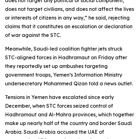
does not target any political or social component,
does not target civilians, and does not affect the lives
or interests of citizens in any way,” he said, rejecting
claims that it constitutes an escalation or declaration
of war against the STC.
Meanwhile, Saudi-led coalition fighter jets struck
STC-aligned forces in Hadhramaut on Friday after
they reportedly set up ambushes targeting
government troops, Yemen’s Information Ministry
undersecretary Mohammed Qizan told a news outlet.
Tensions in Yemen have escalated since early
December, when STC forces seized control of
Hadhramaut and Al-Mahra provinces, which together
make up nearly half of the country and border Saudi
Arabia. Saudi Arabia accused the UAE of