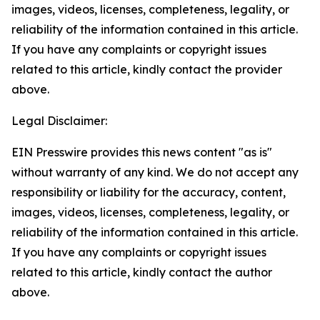
images, videos, licenses, completeness, legality, or
reliability of the information contained in this article.
If you have any complaints or copyright issues
related to this article, kindly contact the provider
above.
Legal Disclaimer:
EIN Presswire provides this news content "as is"
without warranty of any kind. We do not accept any
responsibility or liability for the accuracy, content,
images, videos, licenses, completeness, legality, or
reliability of the information contained in this article.
If you have any complaints or copyright issues
related to this article, kindly contact the author
above.