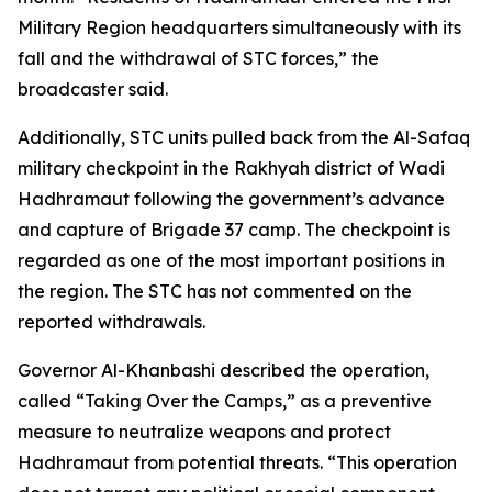
Military Region headquarters simultaneously with its
fall and the withdrawal of STC forces,” the
broadcaster said.
Additionally, STC units pulled back from the Al-Safaq
military checkpoint in the Rakhyah district of Wadi
Hadhramaut following the government’s advance
and capture of Brigade 37 camp. The checkpoint is
regarded as one of the most important positions in
the region. The STC has not commented on the
reported withdrawals.
Governor Al-Khanbashi described the operation,
called “Taking Over the Camps,” as a preventive
measure to neutralize weapons and protect
Hadhramaut from potential threats. “This operation