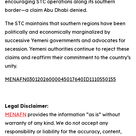
encouraging STC operations along its southern
border—a claim Abu Dhabi denied.
The STC maintains that southern regions have been
politically and economically marginalized by
successive Yemeni governments and advocates for
secession. Yemeni authorities continue to reject these
claims and reaffirm their commitment to the country’s
unity.
MENAFN03012026000045017640ID1110550155
Legal Disclaimer:
MENAFN
provides the information “as is” without
warranty of any kind. We do not accept any
responsibility or liability for the accuracy, content,