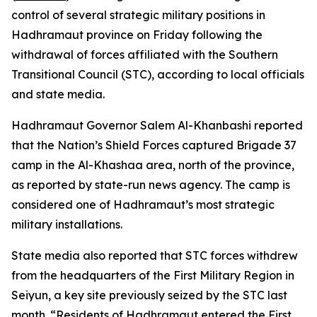
control of several strategic military positions in
Hadhramaut province on Friday following the
withdrawal of forces affiliated with the Southern
Transitional Council (STC), according to local officials
and state media.
Hadhramaut Governor Salem Al-Khanbashi reported
that the Nation’s Shield Forces captured Brigade 37
camp in the Al-Khashaa area, north of the province,
as reported by state-run news agency. The camp is
considered one of Hadhramaut’s most strategic
military installations.
State media also reported that STC forces withdrew
from the headquarters of the First Military Region in
Seiyun, a key site previously seized by the STC last
month. “Residents of Hadhramaut entered the First